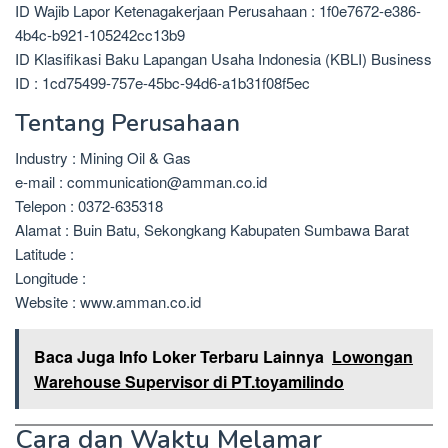
ID Wajib Lapor Ketenagakerjaan Perusahaan : 1f0e7672-e386-
4b4c-b921-105242cc13b9
ID Klasifikasi Baku Lapangan Usaha Indonesia (KBLI) Business
ID : 1cd75499-757e-45bc-94d6-a1b31f08f5ec
Tentang Perusahaan
Industry : Mining Oil & Gas
e-mail : communication@amman.co.id
Telepon : 0372-635318
Alamat : Buin Batu, Sekongkang Kabupaten Sumbawa Barat
Latitude :
Longitude :
Website : www.amman.co.id
Baca Juga Info Loker Terbaru Lainnya
Lowongan
Warehouse Supervisor di PT.toyamilindo
Cara dan Waktu Melamar