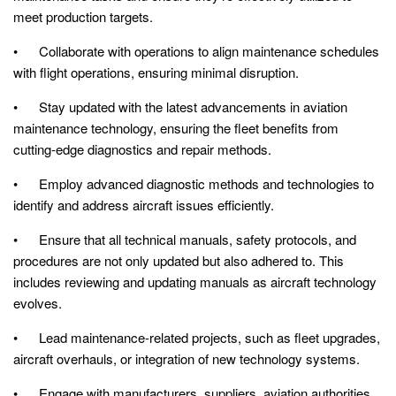
meet production targets.
• Collaborate with operations to align maintenance schedules
with flight operations, ensuring minimal disruption.
• Stay updated with the latest advancements in aviation
maintenance technology, ensuring the fleet benefits from
cutting-edge diagnostics and repair methods.
• Employ advanced diagnostic methods and technologies to
identify and address aircraft issues efficiently.
• Ensure that all technical manuals, safety protocols, and
procedures are not only updated but also adhered to. This
includes reviewing and updating manuals as aircraft technology
evolves.
• Lead maintenance-related projects, such as fleet upgrades,
aircraft overhauls, or integration of new technology systems.
• Engage with manufacturers, suppliers, aviation authorities,