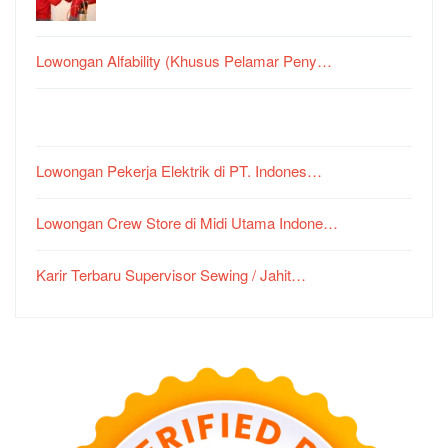
Lowongan Alfability (Khusus Pelamar Peny…
Lowongan Pekerja Elektrik di PT. Indones…
Lowongan Crew Store di Midi Utama Indone…
Karir Terbaru Supervisor Sewing / Jahit…