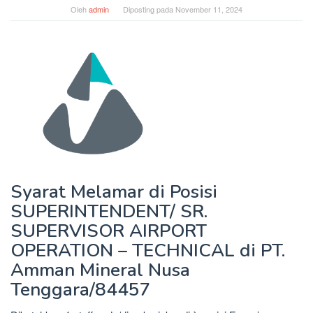
Oleh
admin
Diposting pada
November 11, 2024
Syarat Melamar di Posisi
SUPERINTENDENT/ SR.
SUPERVISOR AIRPORT
OPERATION – TECHNICAL di PT.
Amman Mineral Nusa
Tenggara/84457