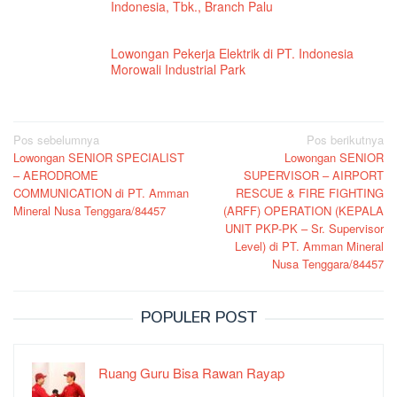
Indonesia, Tbk., Branch Palu
Lowongan Pekerja Elektrik di PT. Indonesia
Morowali Industrial Park
Navigasi
Pos sebelumnya
Pos berikutnya
Lowongan SENIOR SPECIALIST
Lowongan SENIOR
pos
– AERODROME
SUPERVISOR – AIRPORT
COMMUNICATION di PT. Amman
RESCUE & FIRE FIGHTING
Mineral Nusa Tenggara/84457
(ARFF) OPERATION (KEPALA
UNIT PKP-PK – Sr. Supervisor
Level) di PT. Amman Mineral
Nusa Tenggara/84457
POPULER POST
Ruang Guru Bisa Rawan Rayap