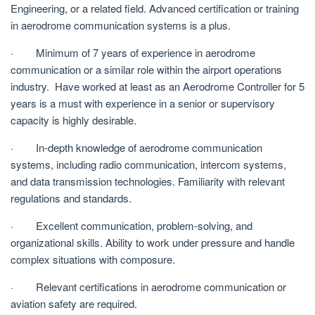
Engineering, or a related field. Advanced certification or training
in aerodrome communication systems is a plus.
· Minimum of 7 years of experience in aerodrome
communication or a similar role within the airport operations
industry. Have worked at least as an Aerodrome Controller for 5
years is a must with experience in a senior or supervisory
capacity is highly desirable.
· In-depth knowledge of aerodrome communication
systems, including radio communication, intercom systems,
and data transmission technologies. Familiarity with relevant
regulations and standards.
· Excellent communication, problem-solving, and
organizational skills. Ability to work under pressure and handle
complex situations with composure.
· Relevant certifications in aerodrome communication or
aviation safety are required.