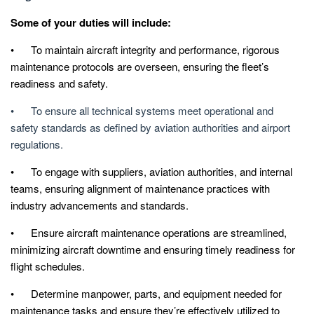
Some of your duties will include:
• To maintain aircraft integrity and performance, rigorous
maintenance protocols are overseen, ensuring the fleet’s
readiness and safety.
• To ensure all technical systems meet operational and
safety standards as defined by aviation authorities and airport
regulations.
• To engage with suppliers, aviation authorities, and internal
teams, ensuring alignment of maintenance practices with
industry advancements and standards.
• Ensure aircraft maintenance operations are streamlined,
minimizing aircraft downtime and ensuring timely readiness for
flight schedules.
• Determine manpower, parts, and equipment needed for
maintenance tasks and ensure they’re effectively utilized to