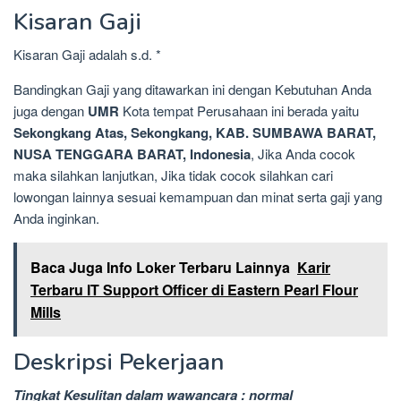
Kisaran Gaji
Kisaran Gaji adalah s.d. *
Bandingkan Gaji yang ditawarkan ini dengan Kebutuhan Anda
juga dengan
UMR
Kota tempat Perusahaan ini berada yaitu
Sekongkang Atas, Sekongkang, KAB. SUMBAWA BARAT,
NUSA TENGGARA BARAT, Indonesia
, Jika Anda cocok
maka silahkan lanjutkan, Jika tidak cocok silahkan cari
lowongan lainnya sesuai kemampuan dan minat serta gaji yang
Anda inginkan.
Baca Juga Info Loker Terbaru Lainnya
Karir
Terbaru IT Support Officer di Eastern Pearl Flour
Mills
Deskripsi Pekerjaan
Tingkat Kesulitan dalam wawancara : normal