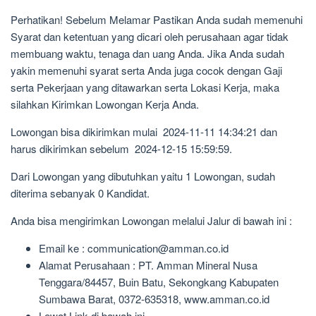
Perhatikan! Sebelum Melamar Pastikan Anda sudah memenuhi
Syarat dan ketentuan yang dicari oleh perusahaan agar tidak
membuang waktu, tenaga dan uang Anda. Jika Anda sudah
yakin memenuhi syarat serta Anda juga cocok dengan Gaji
serta Pekerjaan yang ditawarkan serta Lokasi Kerja, maka
silahkan Kirimkan Lowongan Kerja Anda.
Lowongan bisa dikirimkan mulai 2024-11-11 14:34:21 dan
harus dikirimkan sebelum 2024-12-15 15:59:59.
Dari Lowongan yang dibutuhkan yaitu 1 Lowongan, sudah
diterima sebanyak 0 Kandidat.
Anda bisa mengirimkan Lowongan melalui Jalur di bawah ini :
Email ke : communication@amman.co.id
Alamat Perusahaan : PT. Amman Mineral Nusa
Tenggara/84457, Buin Batu, Sekongkang Kabupaten
Sumbawa Barat, 0372-635318, www.amman.co.id
Lewat Link di bawah ini