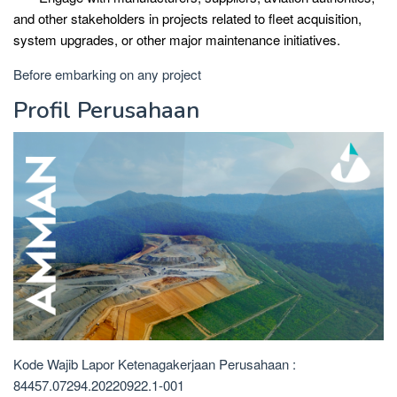
and other stakeholders in projects related to fleet acquisition,
system upgrades, or other major maintenance initiatives.
Before embarking on any project
Profil Perusahaan
Kode Wajib Lapor Ketenagakerjaan Perusahaan :
84457.07294.20220922.1-001