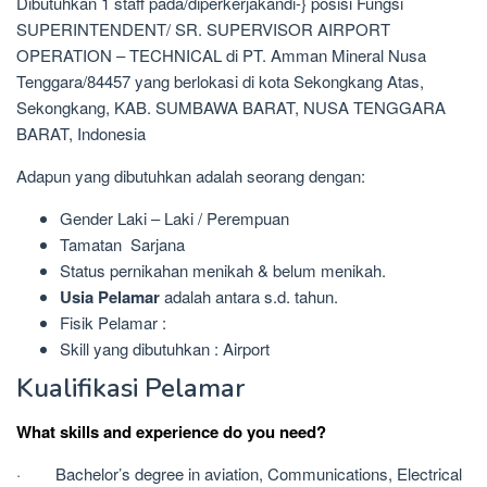
Dibutuhkan 1 staff pada/diperkerjakandi-} posisi Fungsi
SUPERINTENDENT/ SR. SUPERVISOR AIRPORT
OPERATION – TECHNICAL di PT. Amman Mineral Nusa
Tenggara/84457 yang berlokasi di kota Sekongkang Atas,
Sekongkang, KAB. SUMBAWA BARAT, NUSA TENGGARA
BARAT, Indonesia
Adapun yang dibutuhkan adalah seorang dengan:
Gender Laki – Laki / Perempuan
Tamatan Sarjana
Status pernikahan menikah & belum menikah.
Usia Pelamar
adalah antara s.d. tahun.
Fisik Pelamar :
Skill yang dibutuhkan : Airport
Kualifikasi Pelamar
What skills and experience do you need?
· Bachelor’s degree in aviation, Communications, Electrical