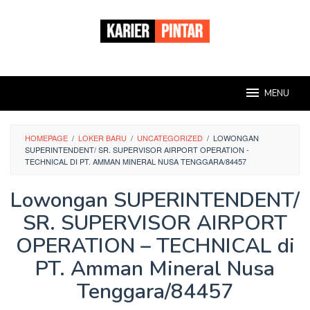
Loncat
ke
konten
MENU
HOMEPAGE
/
LOKER BARU
/
UNCATEGORIZED
/
LOWONGAN
SUPERINTENDENT/ SR. SUPERVISOR AIRPORT OPERATION -
TECHNICAL DI PT. AMMAN MINERAL NUSA TENGGARA/84457
Lowongan SUPERINTENDENT/
SR. SUPERVISOR AIRPORT
OPERATION – TECHNICAL di
PT. Amman Mineral Nusa
Tenggara/84457