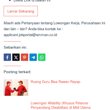
Lamar Sekarang
Masih ada Pertanyaan tentang Lowongan Kerja, Perusahaan ini
dan lain – lain? Anda bisa kontak ke :
applicant.jobportal@amman.co.id
Sebarkan ini:
Posting terkait:
Ruang Guru Bisa Rawan Rayap
Lowongan Alfability (Khusus Pelamar
Penyandang Disabilitas) di Midi Utama