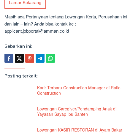
Lamar Sekarang
Masih ada Pertanyaan tentang Lowongan Kerja, Perusahaan ini
dan lain – lain? Anda bisa kontak ke :
applicant.jobportal@amman.co.id
Sebarkan ini:
Posting terkait:
Karir Terbaru Construction Manager di Ratio
Construction
Lowongan Caregiver/Pendamping Anak di
Yayasan Sayap Ibu Banten
Lowongan KASIR RESTORAN di Ayam Bakar