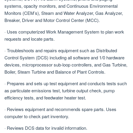
systems, opacity monitors, and Continuous Environmental
Monitors (CEM’s), Steam and Water Analyzer, Gas Analyzer,
Breaker, Driver and Motor Control Center (MCC).
· Uses computerized Work Management System to plan work
requests and locate parts.
· Troubleshoots and repairs equipment such as Distributed
Control System (DCS) including all software and 1/0 hardware
devices, microprocessor sub-loop controllers, and Gas Turbine,
Boiler, Steam Turbine and Balance of Plant Controls.
· Prepares and sets up test equipment and conducts tests such
as particulate emissions test, turbine output check, pump
efficiency tests, and feedwater heater test.
· Reviews equipment and recommends spare parts. Uses
computer to check part inventory.
· Reviews DCS data for invalid information.