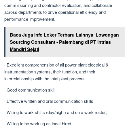
commissioning and contractor evaluation, and collaborate
across departments to drive operational efficiency and
performance improvement.
Baca Juga Info Loker Terbaru Lainnya
Lowongan
Sourcing Consultant - Palembang di PT Intrias
Mandiri Sejati
· Excellent comprehension of all power plant electrical &
instrumentation systems, their function, and their
interrelationship with the total plant process.
· Good communication skill
· Effective written and oral communication skills
· Willing to work shifts (day/night) and on a work roster;
· Willing to be working as local-hired.