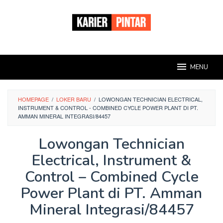
Loncat
ke
konten
MENU
HOMEPAGE
/
LOKER BARU
/
LOWONGAN TECHNICIAN ELECTRICAL,
INSTRUMENT & CONTROL - COMBINED CYCLE POWER PLANT DI PT.
AMMAN MINERAL INTEGRASI/84457
Lowongan Technician
Electrical, Instrument &
Control – Combined Cycle
Power Plant di PT. Amman
Mineral Integrasi/84457