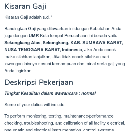
Kisaran Gaji
Kisaran Gaji adalah s.d. *
Bandingkan Gaji yang ditawarkan ini dengan Kebutuhan Anda
juga dengan
UMR
Kota tempat Perusahaan ini berada yaitu
Sekongkang Atas, Sekongkang, KAB. SUMBAWA BARAT,
NUSA TENGGARA BARAT, Indonesia
, Jika Anda cocok
maka silahkan lanjutkan, Jika tidak cocok silahkan cari
lowongan lainnya sesuai kemampuan dan minat serta gaji yang
Anda inginkan.
Deskripsi Pekerjaan
Tingkat Kesulitan dalam wawancara : normal
Some of your duties will include:
To perform monitoring, testing, maintenance/performance
checking, troubleshooting, and calibration of all facility electrical,
pneumatic and electrical instrumentation, control systems