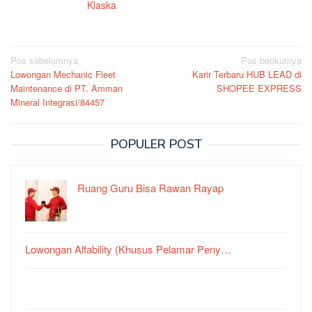
Klaska
Navigasi
Pos sebelumnya
Pos berikutnya
Lowongan Mechanic Fleet
Karir Terbaru HUB LEAD di
pos
Maintenance di PT. Amman
SHOPEE EXPRESS
Mineral Integrasi/84457
POPULER POST
Ruang Guru Bisa Rawan Rayap
Lowongan Alfability (Khusus Pelamar Peny…