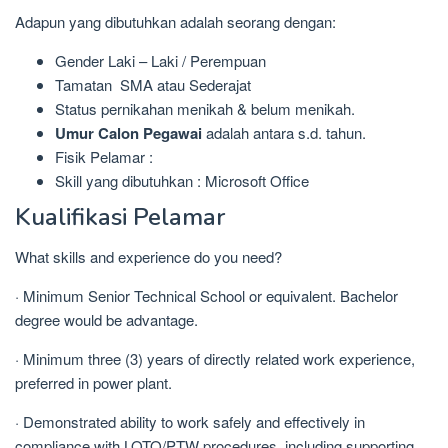
Adapun yang dibutuhkan adalah seorang dengan:
Gender Laki – Laki / Perempuan
Tamatan SMA atau Sederajat
Status pernikahan menikah & belum menikah.
Umur Calon Pegawai
adalah antara s.d. tahun.
Fisik Pelamar :
Skill yang dibutuhkan : Microsoft Office
Kualifikasi Pelamar
What skills and experience do you need?
· Minimum Senior Technical School or equivalent. Bachelor
degree would be advantage.
· Minimum three (3) years of directly related work experience,
preferred in power plant.
· Demonstrated ability to work safely and effectively in
compliance with LOTO/PTW procedures, including supporting