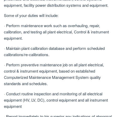
equipment, facility power distribution systems and equipment.
Some of your duties will include:
· Perform maintenance work such as overhauling, repair,
calibration, and testing all plant electrical, Control & instrument
equipment.
· Maintain plant calibration database and perform scheduled
calibrations/re-calibrations.
· Perform preventive maintenance job on all plant electrical,
control & instrument equipment, based on established
Computerized Maintenance Management System quality
standards and schedules.
· Conduct routine inspection and monitoring of all electrical
equipment (HV, LV, DC), control equipment and all instrument
equipment
· Report immediately to his superior any indications of abnormal