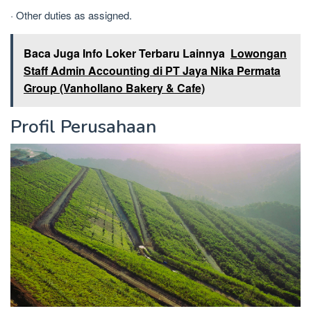
· Other duties as assigned.
Baca Juga Info Loker Terbaru Lainnya
Lowongan
Staff Admin Accounting di PT Jaya Nika Permata
Group (Vanhollano Bakery & Cafe)
Profil Perusahaan