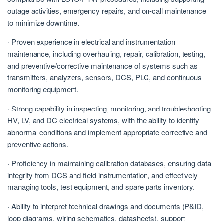
outage activities, emergency repairs, and on-call maintenance
to minimize downtime.
· Proven experience in electrical and instrumentation
maintenance, including overhauling, repair, calibration, testing,
and preventive/corrective maintenance of systems such as
transmitters, analyzers, sensors, DCS, PLC, and continuous
monitoring equipment.
· Strong capability in inspecting, monitoring, and troubleshooting
HV, LV, and DC electrical systems, with the ability to identify
abnormal conditions and implement appropriate corrective and
preventive actions.
· Proficiency in maintaining calibration databases, ensuring data
integrity from DCS and field instrumentation, and effectively
managing tools, test equipment, and spare parts inventory.
· Ability to interpret technical drawings and documents (P&ID,
loop diagrams, wiring schematics, datasheets), support