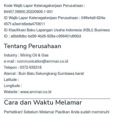
Kode Wajib Lapor Ketenagakerjaan Perusahaan :
84457.09900.20220909.1-001
ID Wajib Lapor Ketenagakerjaan Perusahaan : 04ffe4a9-624a-
457f-a3ed-b6eda47f3611
ID Klasifikasi Baku Lapangan Usaha Indonesia (KBLI) Business
ID : a6bb8dbc-bd36-4b26-928a-c956401d992d
Tentang Perusahaan
Industry : Mining Oil & Gas
e-mail : communication@amman.co.id
Telepon : 0372-635318
Alamat : Buin Batu Sekongkang Sumbawa barat
Latitude :
Longitude :
Website : www.amman.co.id
Cara dan Waktu Melamar
Perhatikan! Sebelum Melamar Pastikan Anda sudah memenuhi