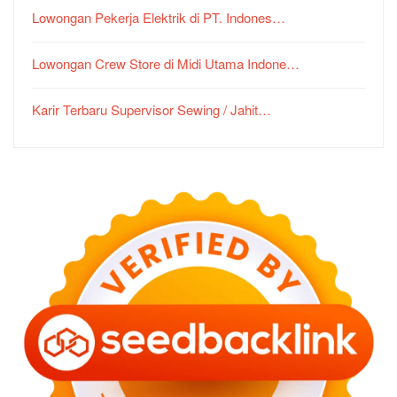
Lowongan Pekerja Elektrik di PT. Indones…
Lowongan Crew Store di Midi Utama Indone…
Karir Terbaru Supervisor Sewing / Jahit…