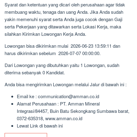
Syarat dan ketentuan yang dicari oleh perusahaan agar tidak
membuang waktu, tenaga dan uang Anda. Jika Anda sudah
yakin memenuhi syarat serta Anda juga cocok dengan Gaji
serta Pekerjaan yang ditawarkan serta Lokasi Kerja, maka
silahkan Kirimkan Lowongan Kerja Anda.
Lowongan bisa dikirimkan mulai 2026-06-23 13:59:11 dan
harus dikirimkan sebelum 2026-07-07 00:00:00.
Dari Lowongan yang dibutuhkan yaitu 1 Lowongan, sudah
diterima sebanyak 0 Kandidat.
Anda bisa mengirimkan Lowongan melalui Jalur di bawah ini :
Email ke : communication@amman.co.id
Alamat Perusahaan : PT. Amman Mineral
Integrasi/84457, Buin Batu Sekongkang Sumbawa barat,
0372-635318, www.amman.co.id
Lewat Link di bawah ini