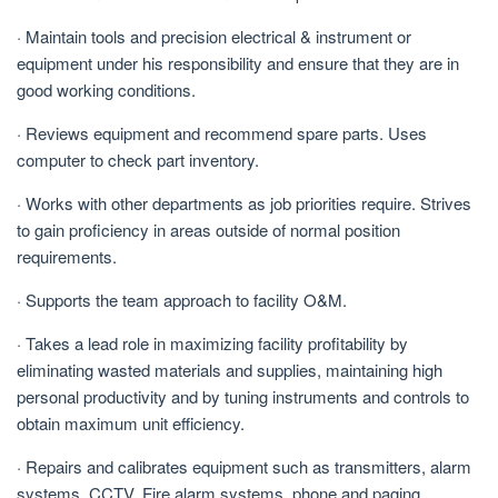
· Maintain tools and precision electrical & instrument or
equipment under his responsibility and ensure that they are in
good working conditions.
· Reviews equipment and recommend spare parts. Uses
computer to check part inventory.
· Works with other departments as job priorities require. Strives
to gain proficiency in areas outside of normal position
requirements.
· Supports the team approach to facility O&M.
· Takes a lead role in maximizing facility profitability by
eliminating wasted materials and supplies, maintaining high
personal productivity and by tuning instruments and controls to
obtain maximum unit efficiency.
· Repairs and calibrates equipment such as transmitters, alarm
systems, CCTV, Fire alarm systems, phone and paging