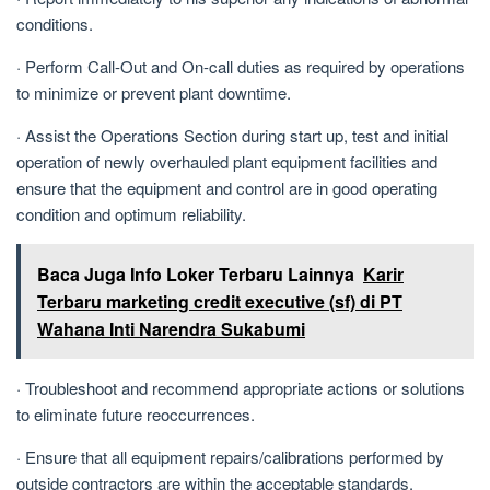
conditions.
· Perform Call-Out and On-call duties as required by operations
to minimize or prevent plant downtime.
· Assist the Operations Section during start up, test and initial
operation of newly overhauled plant equipment facilities and
ensure that the equipment and control are in good operating
condition and optimum reliability.
Baca Juga Info Loker Terbaru Lainnya
Karir
Terbaru marketing credit executive (sf) di PT
Wahana Inti Narendra Sukabumi
· Troubleshoot and recommend appropriate actions or solutions
to eliminate future reoccurrences.
· Ensure that all equipment repairs/calibrations performed by
outside contractors are within the acceptable standards.