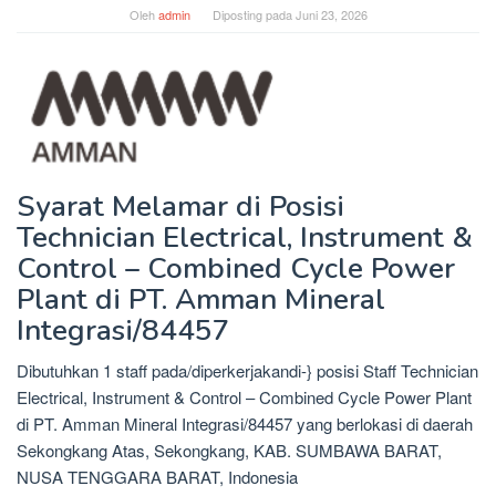
Oleh
admin
Diposting pada
Juni 23, 2026
Syarat Melamar di Posisi
Technician Electrical, Instrument &
Control – Combined Cycle Power
Plant di PT. Amman Mineral
Integrasi/84457
Dibutuhkan 1 staff pada/diperkerjakandi-} posisi Staff Technician
Electrical, Instrument & Control – Combined Cycle Power Plant
di PT. Amman Mineral Integrasi/84457 yang berlokasi di daerah
Sekongkang Atas, Sekongkang, KAB. SUMBAWA BARAT,
NUSA TENGGARA BARAT, Indonesia